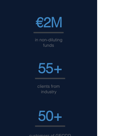
€2M
in non-diluting
funds
55+
clients from
industry
50+
customers of GECCO