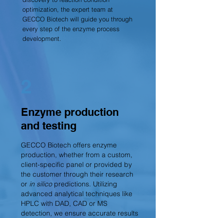
optimization, the expert team at
GECCO Biotech will guide you through
every step of the enzyme process
development.
2
Enzyme production
and testing
GECCO Biotech offers enzyme
production, whether from a custom,
client-specific panel or provided by
the customer through their research
or
in silico
predictions. Utilizing
advanced analytical techniques like
HPLC with DAD, CAD or MS
detection, we ensure accurate results