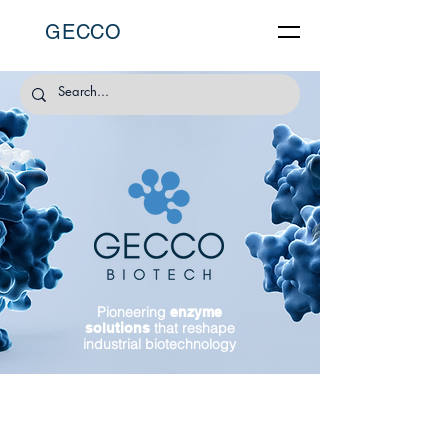
GECCO
Pioneering
enzyme
that reshape
solutions
industrial biotechnology