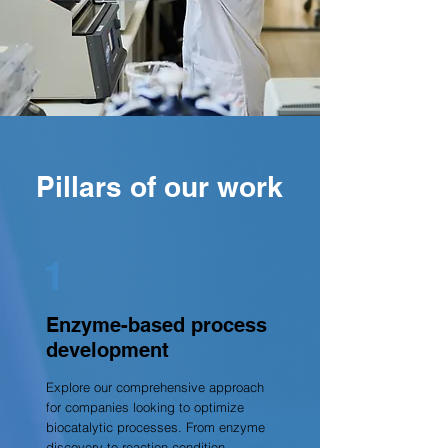
Pillars of our work
1
Enzyme-based process
development
Explore our comprehensive approach
for companies looking to optimize
biocatalytic processes. From enzyme
discovery to reaction condition