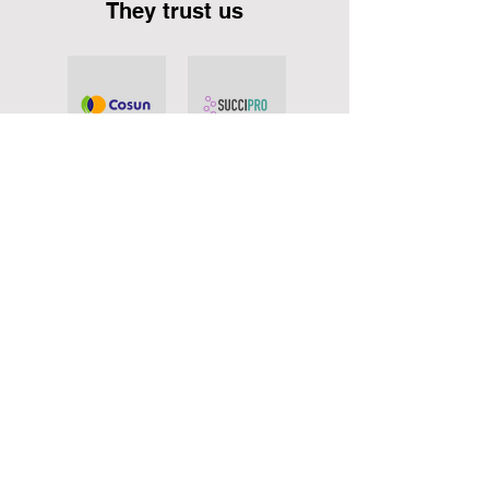
They trust us