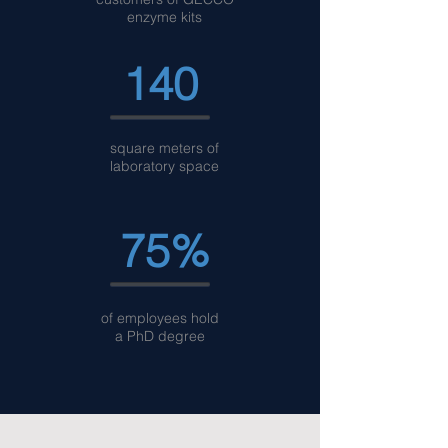
enzyme kits
140
square meters of
laboratory space
75%
of employees hold
a PhD degree