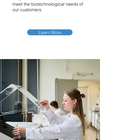
meet the biotechnological needs of
our customers.
Learn More