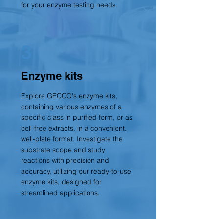
for your enzyme testing need
s.
3
Enzyme kits
Explore GECCO's enzyme kits,
containing various enzymes of a
specific class in purified form, or as
cell-free extracts, in a convenient,
well-plate format. Investigate the
substrate scope and study
reactions with precision and
accuracy, utilizing our ready-to-use
enzyme kits, designed for
streamlined applications.