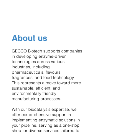
About us
GECCO Biotech supports companies
in developing enzyme-driven
technologies across various
industries, including
pharmaceuticals, flavours,
fragrances, and food technology.
This represents a move toward more
sustainable, efficient, and
environmentally friendly
manufacturing processes.
With our biocatalysis expertise, we
offer comprehensive support in
implementing enzymatic solutions in
your pipeline, serving as a one-stop
shop for diverse services tailored to