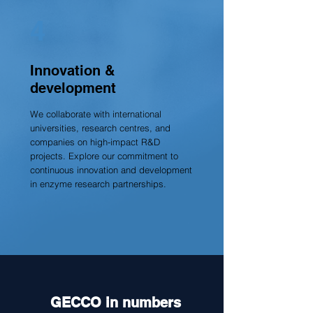
4
Innovation &
development
We collaborate with international
universities, research centres, and
companies on high-impact R&D
projects. Explore our commitment to
continuous innovation and development
in enzyme research partnerships.
GECCO in numbers