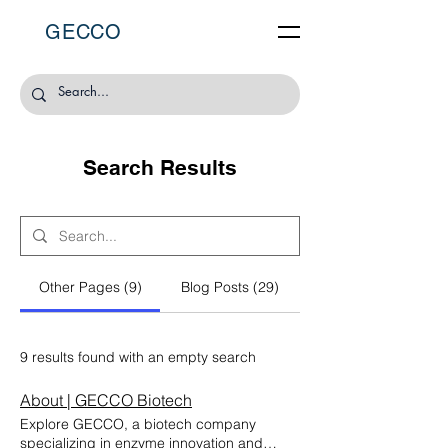
GECCO
Search Results
Other Pages (9)
Blog Posts (29)
9 results found with an empty search
About | GECCO Biotech
Explore GECCO, a biotech company
specializing in enzyme innovation and